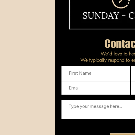
Contac
We'd love to he
We typically respond to em