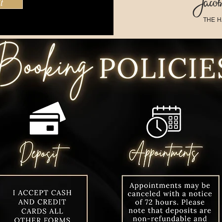
Jacobi
t
THE H