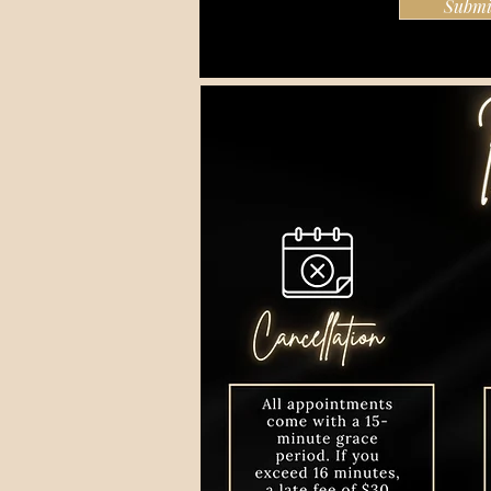
Submi