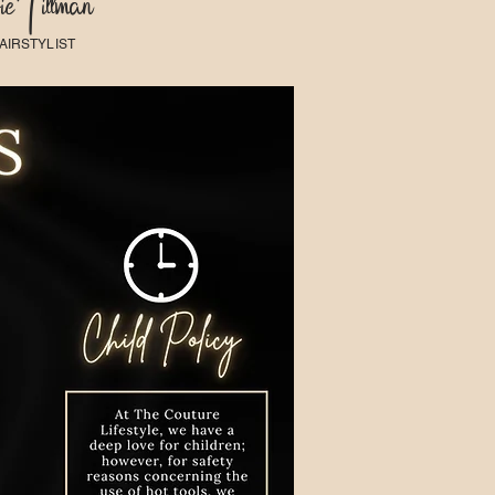
e Tillman
AIRSTYLIST