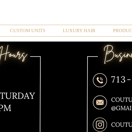
CUSTOM UNITS
LUXURY HAIR
PRODUC