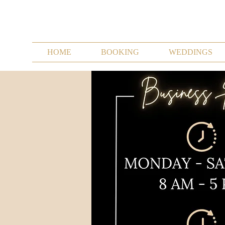
HOME
BOOKING
WEDDINGS