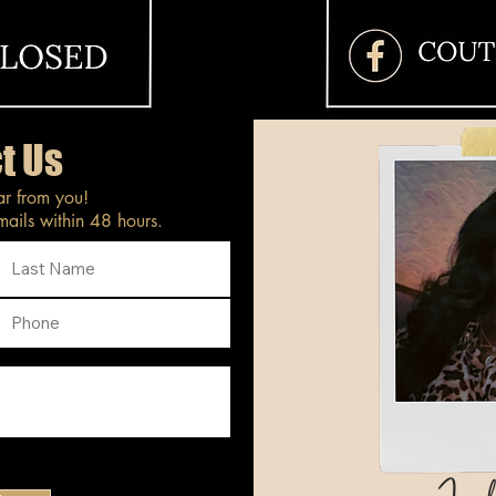
t Us
ar from you!
ails within 48 hours.