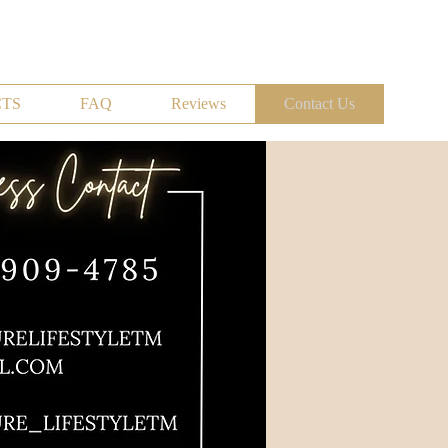
TS
FAQ
Reviews
Contact Us