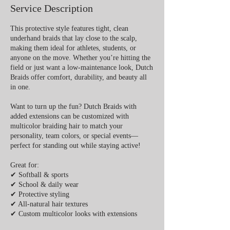
Service Description
This protective style features tight, clean
underhand braids that lay close to the scalp,
making them ideal for athletes, students, or
anyone on the move. Whether you’re hitting the
field or just want a low-maintenance look, Dutch
Braids offer comfort, durability, and beauty all
in one.
Want to turn up the fun? Dutch Braids with
added extensions can be customized with
multicolor braiding hair to match your
personality, team colors, or special events—
perfect for standing out while staying active!
Great for:
✔ Softball & sports
✔ School & daily wear
✔ Protective styling
✔ All-natural hair textures
✔ Custom multicolor looks with extensions