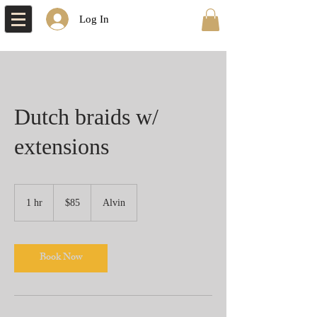
Log In
Dutch braids w/
extensions
85
US
1 hr
1
$85
Alvin
dollars
h
Book Now