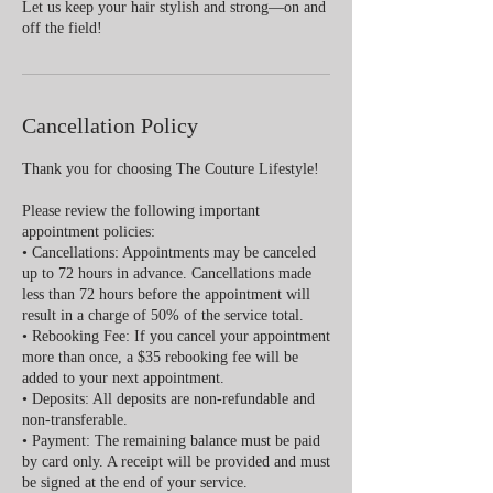
Let us keep your hair stylish and strong—on and
off the field!
Cancellation Policy
Thank you for choosing The Couture Lifestyle!
Please review the following important
appointment policies:
• Cancellations: Appointments may be canceled
up to 72 hours in advance. Cancellations made
less than 72 hours before the appointment will
result in a charge of 50% of the service total.
• Rebooking Fee: If you cancel your appointment
more than once, a $35 rebooking fee will be
added to your next appointment.
• Deposits: All deposits are non-refundable and
non-transferable.
• Payment: The remaining balance must be paid
by card only. A receipt will be provided and must
be signed at the end of your service.