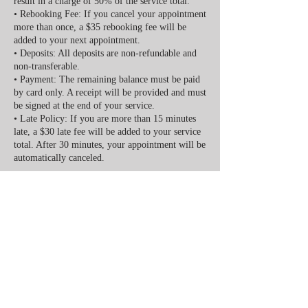
result in a charge of 50% of the service total.
• Rebooking Fee: If you cancel your appointment
more than once, a $35 rebooking fee will be
added to your next appointment.
• Deposits: All deposits are non-refundable and
non-transferable.
• Payment: The remaining balance must be paid
by card only. A receipt will be provided and must
be signed at the end of your service.
• Late Policy: If you are more than 15 minutes
late, a $30 late fee will be added to your service
total. After 30 minutes, your appointment will be
automatically canceled.
We appreciate your understanding and
cooperation. Your time and our time are valuable
Contact Details
416 S Johnson St suit 2, Alvin, TX 77511, USA