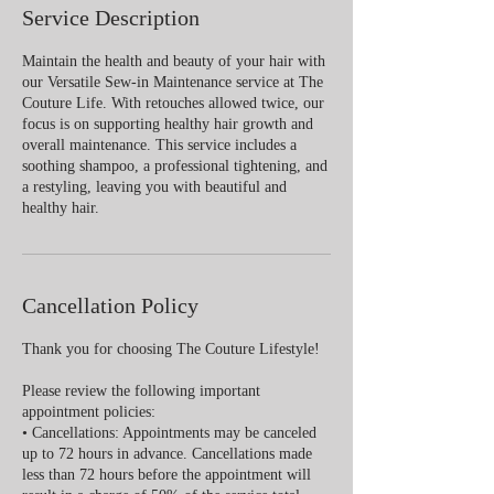
Service Description
Maintain the health and beauty of your hair with
our Versatile Sew-in Maintenance service at The
Couture Life. With retouches allowed twice, our
focus is on supporting healthy hair growth and
overall maintenance. This service includes a
soothing shampoo, a professional tightening, and
a restyling, leaving you with beautiful and
healthy hair.
Cancellation Policy
Thank you for choosing The Couture Lifestyle!
Please review the following important
appointment policies:
• Cancellations: Appointments may be canceled
up to 72 hours in advance. Cancellations made
less than 72 hours before the appointment will