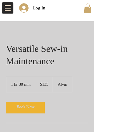
Log In
Versatile Sew-in
Maintenance
135
US
1 hr 30 min
1
$135
Alvin
dollars
h
3
0
Book Now
m
i
n